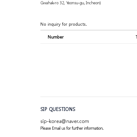
Gwahak-ro 32, Yeonsu-gu, Incheon)
No inquiry for products.
Number
SIP QUESTIONS
sip-korea@naver.com
Please Email us for further information.