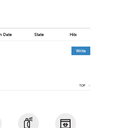
on Date
State
Hits
Write
TOP