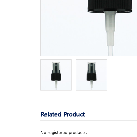
Related Product
No registered products.