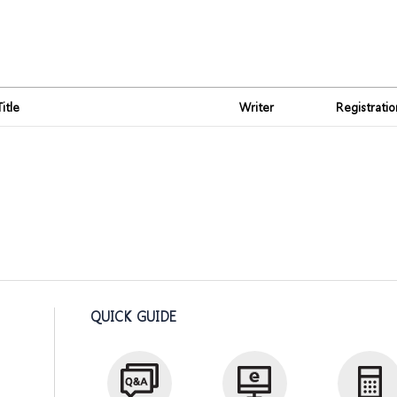
Title
Writer
Registrati
QUICK GUIDE