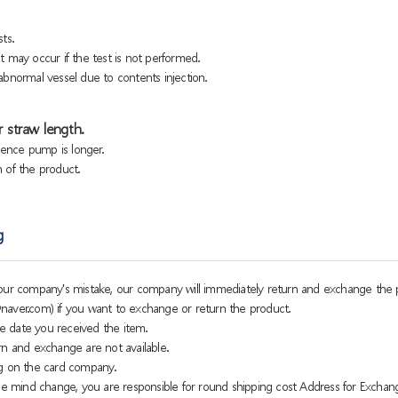
ts.
 may occur if the test is not performed.
bnormal vessel due to contents injection.
 straw length.
sence pump is longer.
h of the product.
g
o our company's mistake, our company will immediately return and exchange the 
naver.com) if you want to exchange or return the product.
e date you received the item.
rn and exchange are not available.
g on the card company.
 mind change, you are responsible for round shipping cost Address for Exchan