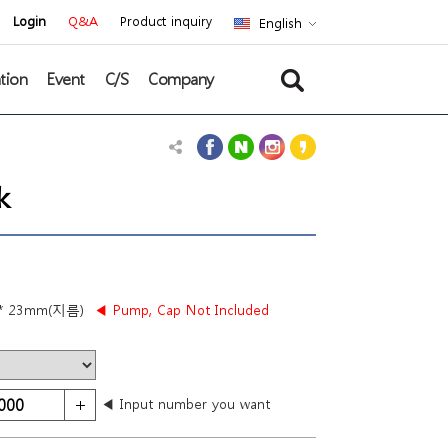
Login
Q&A
Product inquiry
English
tion
Event
C/S
Company
k
* 23mm(지름)
◀ Pump, Cap Not Included
◀ Input number you want