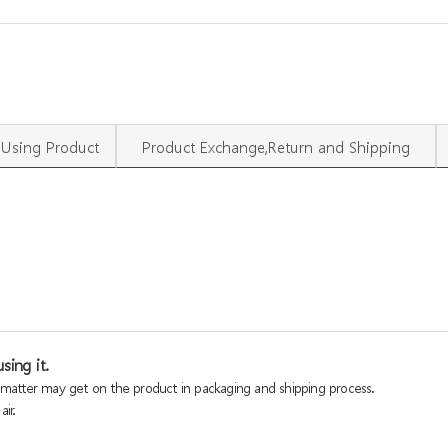
Using Product
Product Exchange,Return and Shipping
sing it.
n matter may get on the product in packaging and shipping process.
ir.