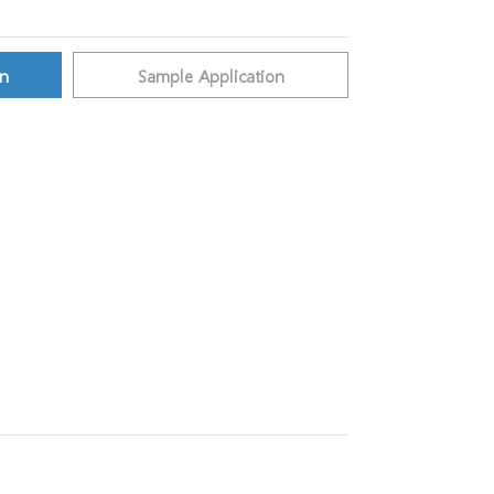
on
Sample Application