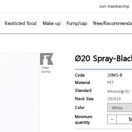
Join membership
Restricted food
Make up
Pump/cap
New/Recommenda
Ø20 Spray-Blac
View
pump
Code
20MS-B
Material
PET
Standard
44mm(높이) 
Neck Size
20/410
Color
Minimum
quantity