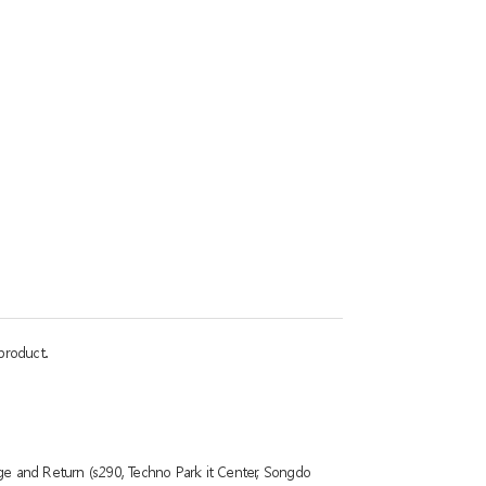
product.
ge and Return (s290, Techno Park it Center, Songdo