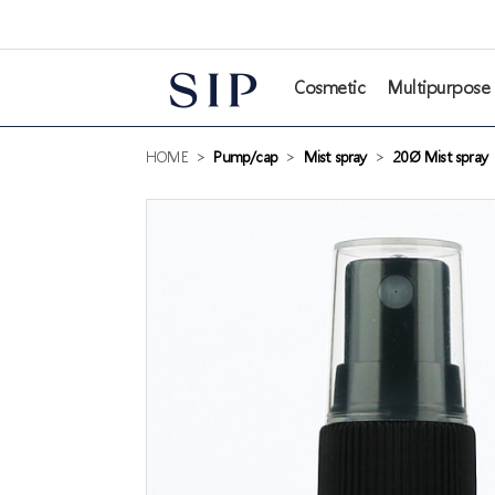
본문 바로가기
Cosmetic
Multipurpose
HOME
>
Pump/cap
>
Mist spray
>
20Ø Mist spray