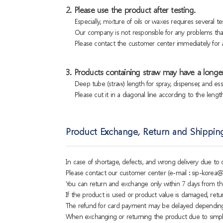
2. Please use the product after testing.
Especially, mixture of oils or waxes requires several tes
Our company is not responsible for any problems that
Please contact the customer center immediately for a
3. Products containing straw may have a longer
Deep tube (straw) length for spray, dispenser, and es
Please cut it in a diagonal line according to the lengt
Product Exchange, Return and Shippin
In case of shortage, defects, and wrong delivery due t
Please contact our customer center (e-mail : sip-korea@
You can return and exchange only within 7 days from th
If the product is used or product value is damaged, retu
The refund for card payment may be delayed dependin
When exchanging or returning the product due to simple