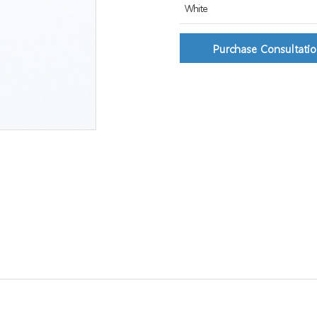
White
Purchase Consultati