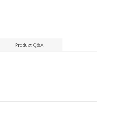
Product Q&A