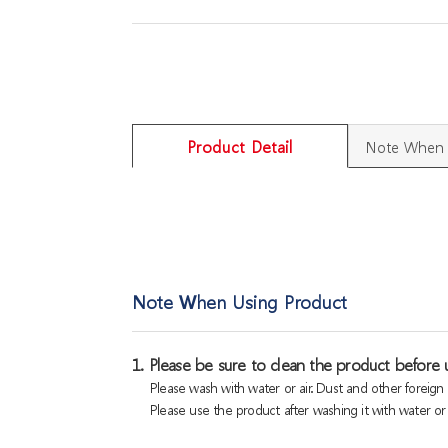
Product Detail
Note When 
Note When Using Product
1. Please be sure to clean the product before u
Please wash with water or air. Dust and other foreig
Please use the product after washing it with water or a