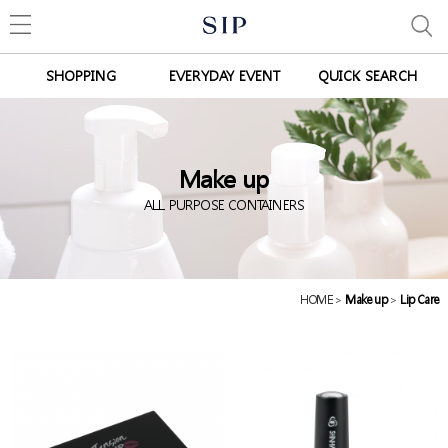
SHOPPING
EVERYDAY EVENT
QUICK SEARCH
Make up
ALL PURPOSE CONTAINERS
HOME
>
Make up
>
Lip Care