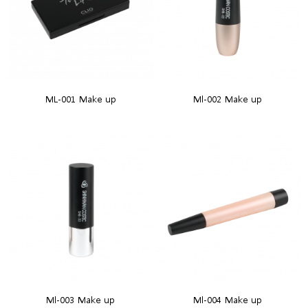
ML-001 Make up
Ml-002 Make up
Ml-003 Make up
Ml-004 Make up